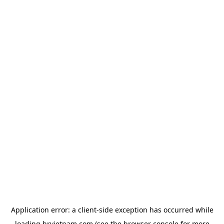
Application error: a
client
-side exception has occurred while
loading
hrvietnam.com
(see the
browser console
for more