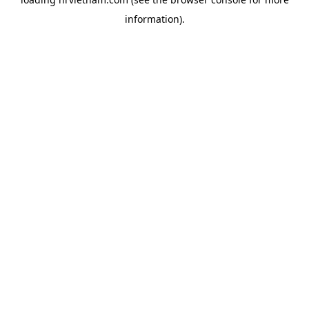
information).