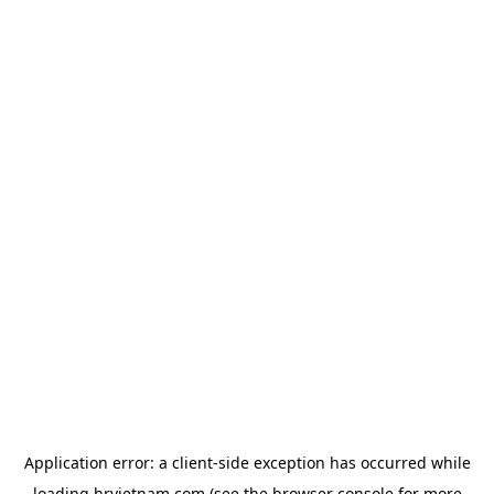
Application error: a
client
-side exception has occurred while
loading
hrvietnam.com
(see the
browser console
for more