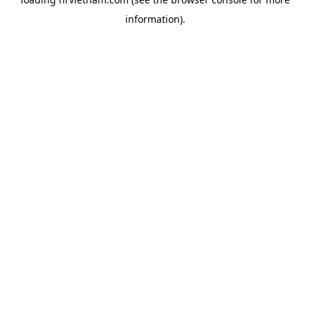
information).