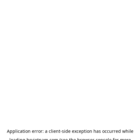
Application error: a
client
-side exception has occurred while
loading
hrvietnam.com
(see the
browser console
for more