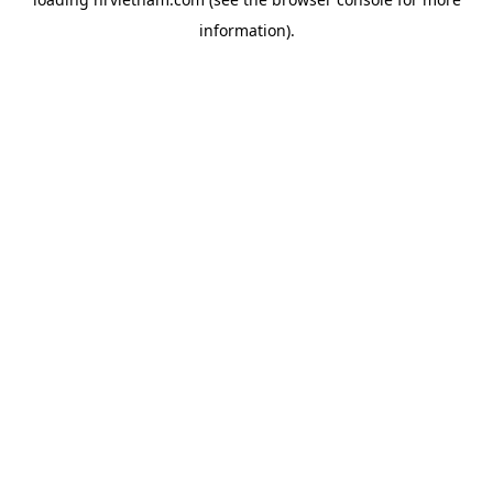
information).