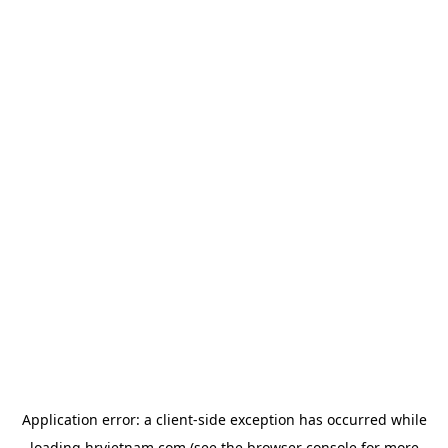
Application error: a
client
-side exception has occurred while
loading
hrvietnam.com
(see the
browser console
for more