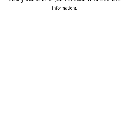
information).