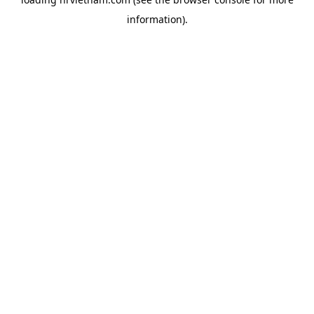
information).