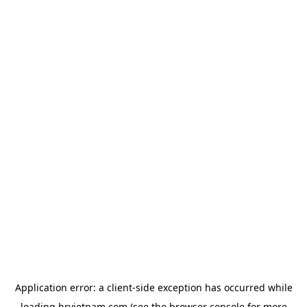
Application error: a
client
-side exception has occurred while
loading
hrvietnam.com
(see the
browser console
for more