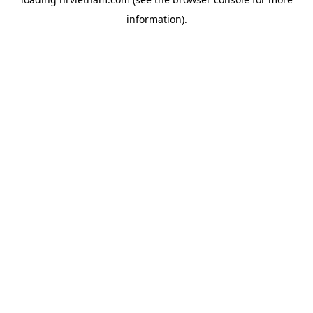
information).