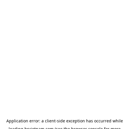
Application error: a
client
-side exception has occurred while
loading
hrvietnam.com
(see the
browser console
for more