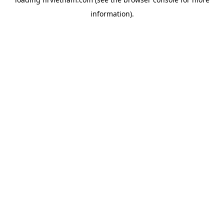
information).