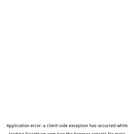
Application error: a
client
-side exception has occurred while
loading
hrvietnam.com
(see the
browser console
for more