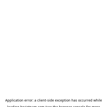
Application error: a
client
-side exception has occurred while
loading
hrvietnam.com
(see the
browser console
for more