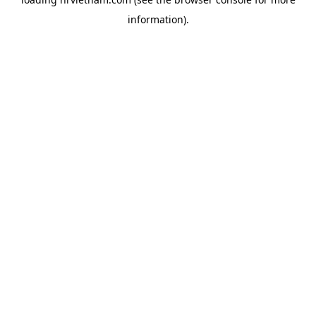
information).