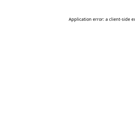
Application error: a
client
-side e