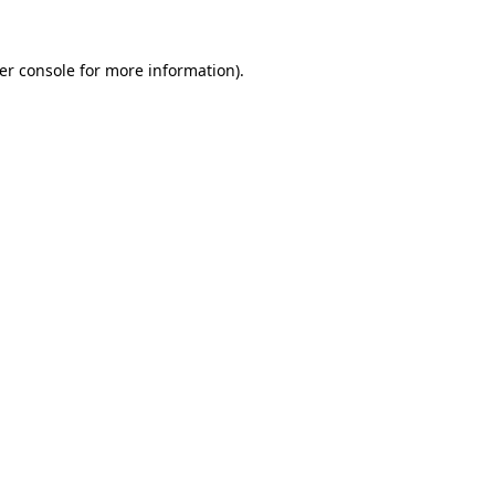
er console
for more information).