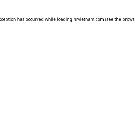
xception has occurred while loading
hrvietnam.com
(see the
brows