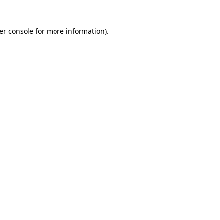
er console
for more information).