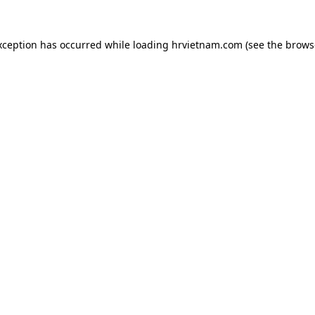
xception has occurred while loading
hrvietnam.com
(see the
brows