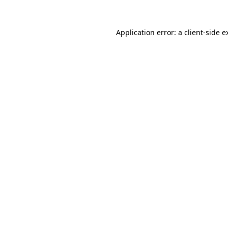
Application error: a
client
-side e