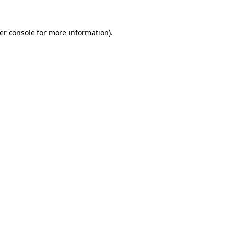
er console
for more information).