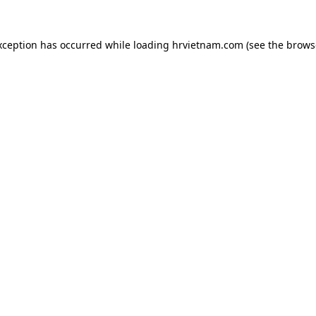
xception has occurred while loading
hrvietnam.com
(see the
brows