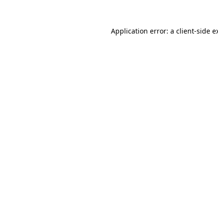
Application error: a
client
-side e