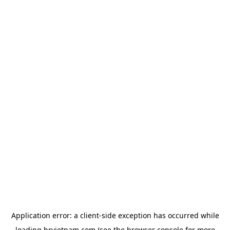
Application error: a
client
-side exception has occurred while
loading
hrvietnam.com
(see the
browser console
for more