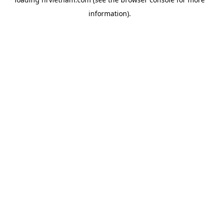
information).