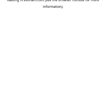
information).