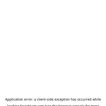
Application error: a
client
-side exception has occurred while
loading
hrvietnam.com
(see the
browser console
for more