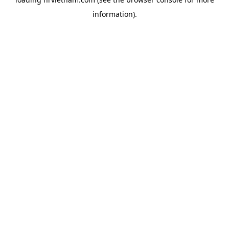
information).