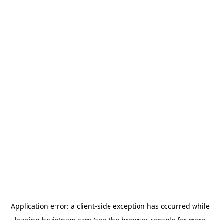
Application error: a
client
-side exception has occurred while
loading
hrvietnam.com
(see the
browser console
for more