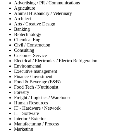
Advertising / PR / Communications
Agriculture
Animal Husbandry / Veterinary
Architect
Arts / Creative Design
Banking
Biotechnology
Chemical Eng.
Civil / Construction
Consulting
Customer Service
Electrical / Electronics / Electro Refrigeration
Environmental
Executive management
Finance / Investment
Food & Beverage (F&B)
Food Tech / Nutritionist
Forestry
Freight / Logistics / Warehouse
Human Resources
IT - Hardware / Network
IT - Software
Interior / Exterior
Manufacturing / Process
Marketing