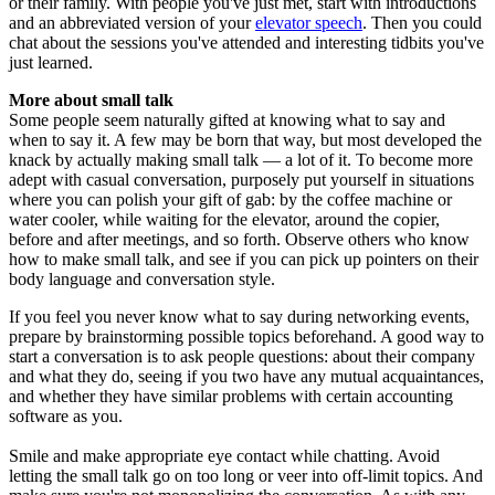
or their family. With people you've just met, start with introductions
and an abbreviated version of your
elevator speech
. Then you could
chat about the sessions you've attended and interesting tidbits you've
just learned.
More about small talk
Some people seem naturally gifted at knowing what to say and
when to say it. A few may be born that way, but most developed the
knack by actually making small talk — a lot of it. To become more
adept with casual conversation, purposely put yourself in situations
where you can polish your gift of gab: by the coffee machine or
water cooler, while waiting for the elevator, around the copier,
before and after meetings, and so forth. Observe others who know
how to make small talk, and see if you can pick up pointers on their
body language and conversation style.
If you feel you never know what to say during networking events,
prepare by brainstorming possible topics beforehand. A good way to
start a conversation is to ask people questions: about their company
and what they do, seeing if you two have any mutual acquaintances,
and whether they have similar problems with certain accounting
software as you.
Smile and make appropriate eye contact while chatting. Avoid
letting the small talk go on too long or veer into off-limit topics. And