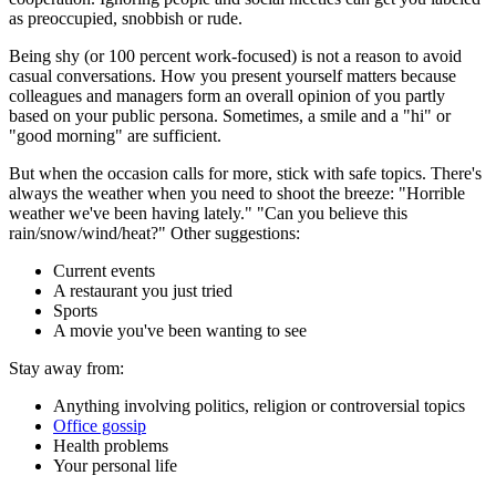
as preoccupied, snobbish or rude.
Being shy (or 100 percent work-focused) is not a reason to avoid
casual conversations. How you present yourself matters because
colleagues and managers form an overall opinion of you partly
based on your public persona. Sometimes, a smile and a "hi" or
"good morning" are sufficient.
But when the occasion calls for more, stick with safe topics. There's
always the weather when you need to shoot the breeze: "Horrible
weather we've been having lately." "Can you believe this
rain/snow/wind/heat?" Other suggestions:
Current events
A restaurant you just tried
Sports
A movie you've been wanting to see
Stay away from:
Anything involving politics, religion or controversial topics
Office gossip
Health problems
Your personal life