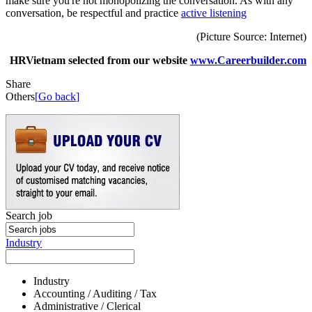
make sure you're not monopolizing the conversation. As with any
conversation, be respectful and practice
active listening
(Picture Source: Internet)
HRVietnam selected from our website
www.Careerbuilder.com
Share
Others
[
Go back
]
Search job
Industry
Industry
Accounting / Auditing / Tax
Administrative / Clerical