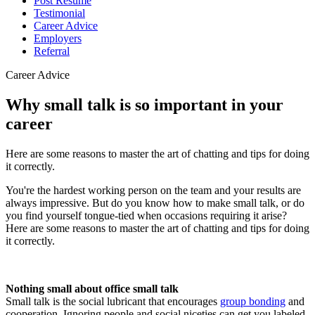
Post Resume
Testimonial
Career Advice
Employers
Referral
Career Advice
Why small talk is so important in your
career
Here are some reasons to master the art of chatting and tips for doing
it correctly.
You're the hardest working person on the team and your results are
always impressive. But do you know how to make small talk, or do
you find yourself tongue-tied when occasions requiring it arise?
Here are some reasons to master the art of chatting and tips for doing
it correctly.
Nothing small about office small talk
Small talk is the social lubricant that encourages
group bonding
and
cooperation. Ignoring people and social niceties can get you labeled