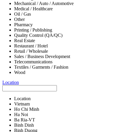
Mechanical / Auto / Automotive
Medical / Healthcare
Oil / Gas
Other
Pharmacy
Printing / Publishing
Quality Control (QA/QC)
Real Estate
Restaurant / Hotel
Retail / Wholesale
Sales / Business Development
Telecommunications
Textiles / Garments / Fashion
Wood
Location
Location
Vietnam
Ho Chi Minh
Ha Noi
Ba Ria-VT
Binh Dinh
Binh Duong