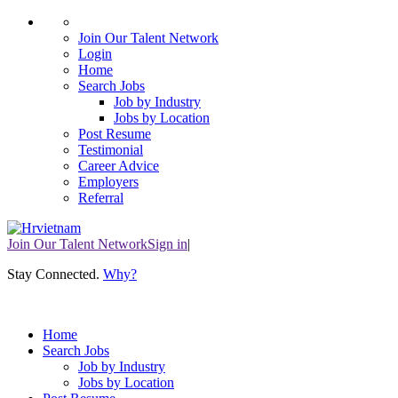
Join Our Talent Network
Login
Home
Search Jobs
Job by Industry
Jobs by Location
Post Resume
Testimonial
Career Advice
Employers
Referral
Join Our Talent Network
Sign in
|
Stay Connected
.
Why?
Home
Search Jobs
Job by Industry
Jobs by Location