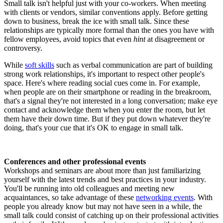
Small talk isn't helpful just with your co-workers. When meeting
with clients or vendors, similar conventions apply. Before getting
down to business, break the ice with small talk. Since these
relationships are typically more formal than the ones you have with
fellow employees, avoid topics that even
hint
at disagreement or
controversy.
While
soft skills
such as verbal communication are part of building
strong work relationships, it's important to respect other people's
space. Here's where reading social cues come in. For example,
when people are on their smartphone or reading in the breakroom,
that's a signal they're not interested in a long conversation; make eye
contact and acknowledge them when you enter the room, but let
them have their down time. But if they put down whatever they're
doing, that's your cue that it's OK to engage in small talk.
Conferences and other professional events
Workshops and seminars are about more than just familiarizing
yourself with the latest trends and best practices in your industry.
You'll be running into old colleagues and meeting new
acquaintances, so take advantage of these
networking events
. With
people you already know but may not have seen in a while, the
small talk could consist of catching up on their professional activities