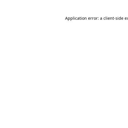
Application error: a
client
-side e