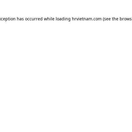
xception has occurred while loading
hrvietnam.com
(see the
brows