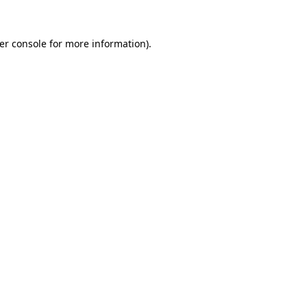
er console
for more information).