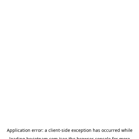
Application error: a
client
-side exception has occurred while
loading
hrvietnam.com
(see the
browser console
for more