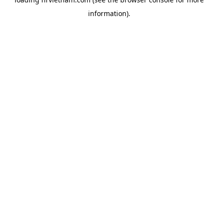
information).