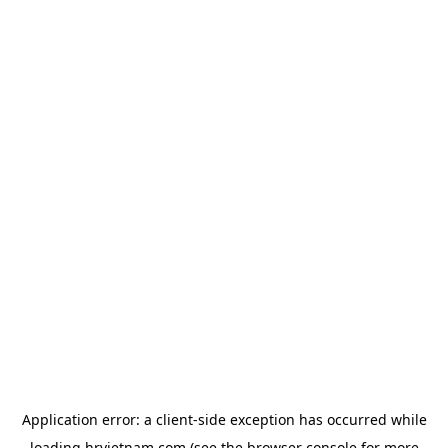
Application error: a
client
-side exception has occurred while
loading
hrvietnam.com
(see the
browser console
for more