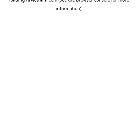
information).