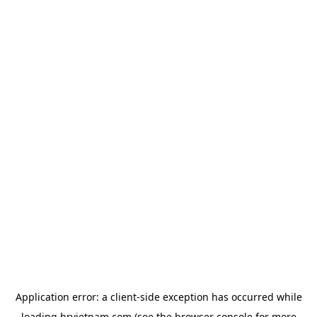
Application error: a
client
-side exception has occurred while
loading
hrvietnam.com
(see the
browser console
for more