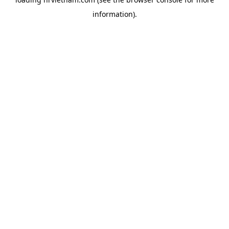
information).