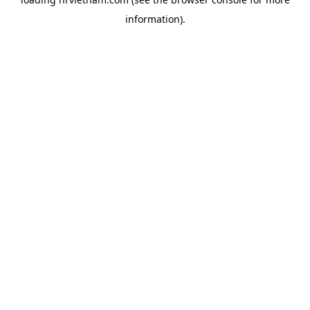
information).