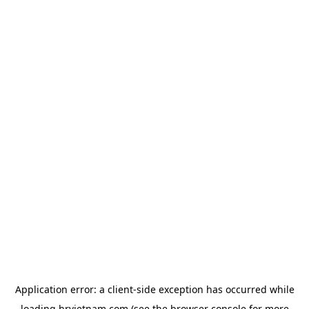
Application error: a
client
-side exception has occurred while
loading
hrvietnam.com
(see the
browser console
for more